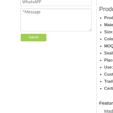
Produ
P
ro
Mate
Size
Submit
Colo
MOQ
Seal
Plac
Use:
Cust
Trad
Cert
Featur
Made