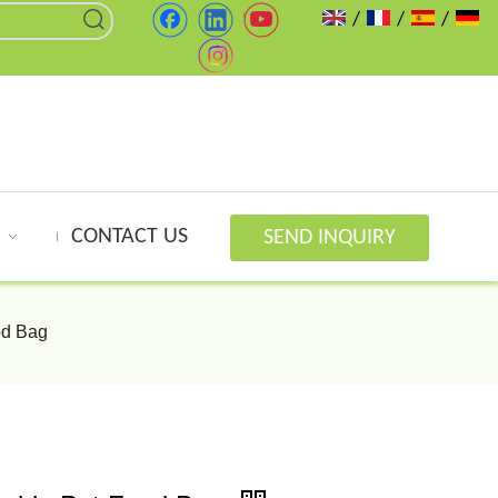
/
/
/
CONTACT US
SEND INQUIRY
od Bag