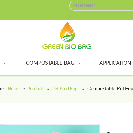
G
COMPOSTABLE BAG
APPLICATION
re:
»
»
»
Compostable Pet Fo
Home
Products
Pet Food Bags