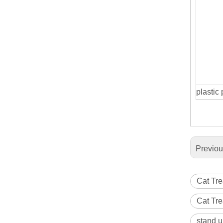
plastic
Previo
Cat Tre
Cat Tr
stand u