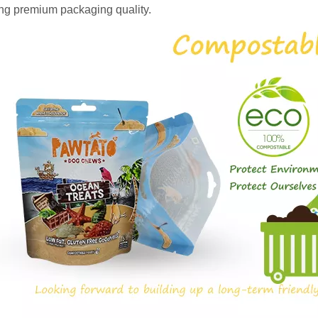
ing premium packaging quality.