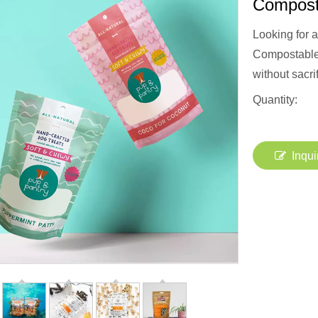
Compost
Looking for 
Compostable 
without sacri
Quantity:
Inqui