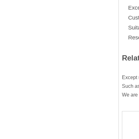
Exce
Cust
Suit
Rese
Rela
Except 
Such as
We are 