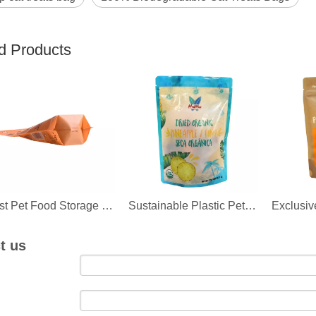
d Products
Best Pet Food Storage Bag Recycling Suppliers
Sustainable Plastic Pet Food Packaging Products
t us