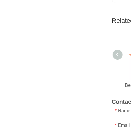
Relate
Contac
Name
*
Email
*