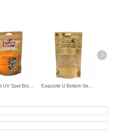
Exclusive UV Spot Biodegradable Pet Food Packaging Plastic 25kg Pet Food Bag Wholesale Supplier
Exquisite U Bottom Seal Paper Recycle Food Bag for Pets Pet Food Pouch Wholesale