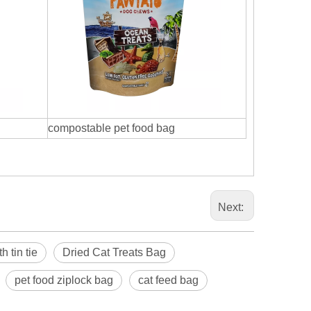
compostable pet food bag
Next:
 tin tie
Dried Cat Treats Bag
pet food ziplock bag
cat feed bag