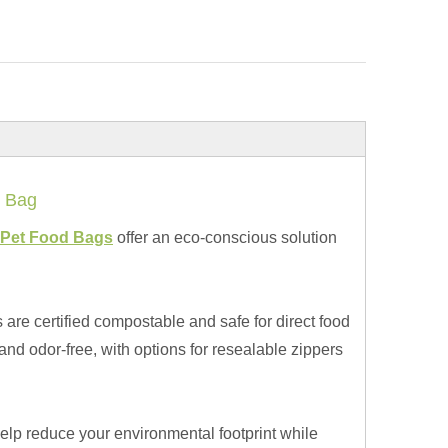
 Bag
Pet Food Bags
offer an eco-conscious solution
 are certified compostable and safe for direct food
 and odor-free, with options for resealable zippers
elp reduce your environmental footprint while