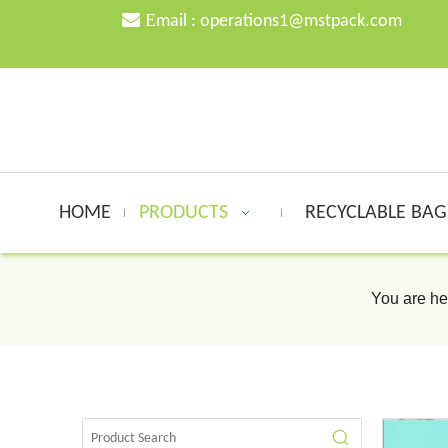

E
mail :
o
perations1@mstpack.com
HOME
PRODUCTS
RECYCLABLE BA
You are he