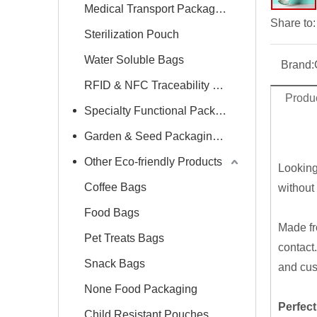
Medical Transport Packaging
Share to:
Sterilization Pouch
Water Soluble Bags
Brand:
RFID & NFC Traceability Label
Produc
Specialty Functional Packaging Bags
Garden & Seed Packaging Bags
Other Eco-friendly Products
Looking
Coffee Bags
without
Food Bags
Made f
Pet Treats Bags
contact.
Snack Bags
and cus
None Food Packaging
Perfect
Child Resistant Pouches