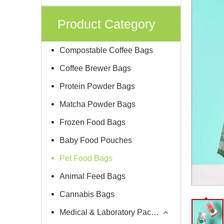
Product Category
Compostable Coffee Bags
Coffee Brewer Bags
Protein Powder Bags
Matcha Powder Bags
Frozen Food Bags
Baby Food Pouches
Pet Food Bags
Animal Feed Bags
Cannabis Bags
Medical & Laboratory Packaging