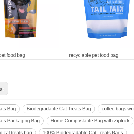
 pet food bag
recyclable pet food bag
us:
ats Bag
Biodegradable Cat Treats Bag
coffee bags wuth
eats Packaging Bag
Home Compostable Bag with Ziplock
p cat treats bag
100% Biodegradable Cat Treats Bags