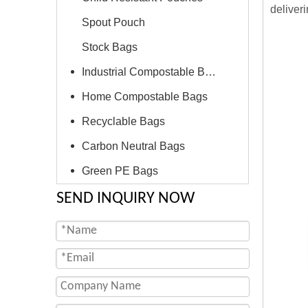
deliver
Spout Pouch
Stock Bags
Industrial Compostable Bags
Home Compostable Bags
Recyclable Bags
Carbon Neutral Bags
Green PE Bags
SEND INQUIRY NOW