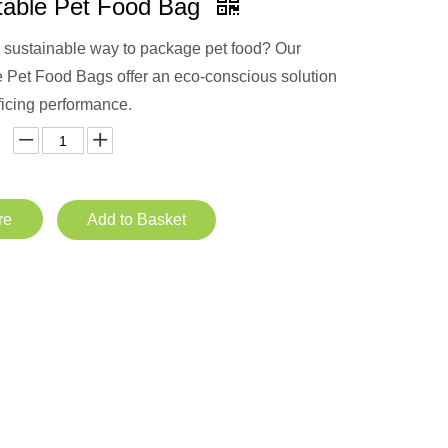
able Pet Food Bag
a sustainable way to package pet food? Our
Pet Food Bags offer an eco-conscious solution
ficing performance.
re
Add to Basket