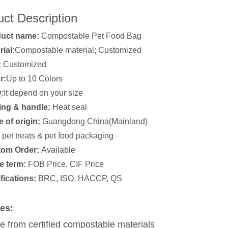
ct Description
duct name:
Compostable Pet Food Bag
rial:
Compostable material; Customized
:
Customized
r:
Up to 10 Colors
:
It depend on your size
ing & handle:
Heat seal
e of origin:
Guangdong China(Mainland)
pet treats & pet food packaging
om Order:
Available
e term:
FOB Price, CIF Price
ifications:
BRC, ISO, HACCP, QS
es:
 from certified compostable materials