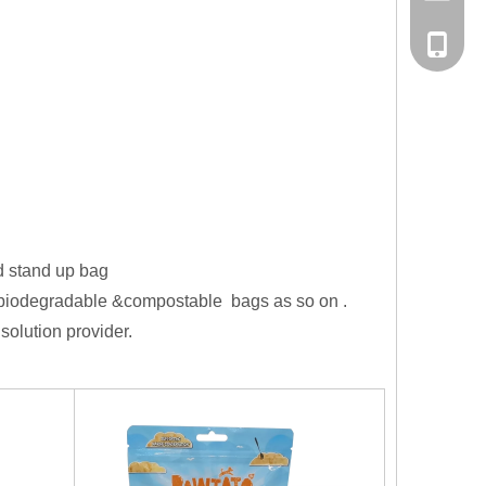
Tel
d stand up bag
,biodegradable &compostable bags as so on .
solution provider.