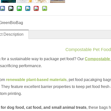
GreenBioBag
t Description
Compostable Pet Food
 for a sustainable way to package pet food? Our
Compostable 
 sacrificing performance.
rom
renewable plant-based materials
, pet food pacakging bags
 They feature excellent barrier properties to keep pet food fresh
tom printing.
 for dog food, cat food, and small animal treats
, these bags h