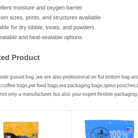
llent moisture and oxygen barrier
om sizes, prints, and structures available
able for dry kibble, treats, and powders
alable and heat-sealable options
ted Product
side gusset bag ,we are also professional on flat bottom bag an
:coffee bags,pet food bags,tea packaging bags,spout pouches
not only a manufacturer, but also your expert flexible packaging 