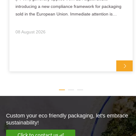
introducing a new compliance framework for packaging
sold in the European Union. Immediate attention is
focused on substances such as PFAS in food-contact
packaging, packaging conformity documentation and t
08 August 2026
Custom your eco friendly packaging, let's embrace
sustainability!
Click to contact us