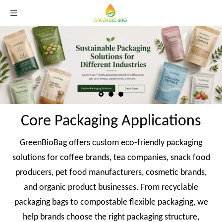
Core Packaging Applications
GreenBioBag offers custom eco-friendly packaging
solutions for coffee brands, tea companies, snack food
producers, pet food manufacturers, cosmetic brands,
and organic product businesses. From recyclable
packaging bags to compostable flexible packaging, we
help brands choose the right packaging structure,