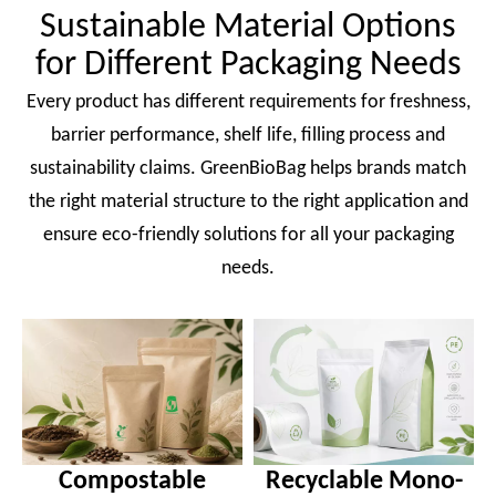
Sustainable Material Options
for Different Packaging Needs
Every product has different requirements for freshness,
barrier performance, shelf life, filling process and
sustainability claims. GreenBioBag helps brands match
the right material structure to the right application and
ensure eco-friendly solutions for all your packaging
needs.
Compostable
Recyclable Mono-