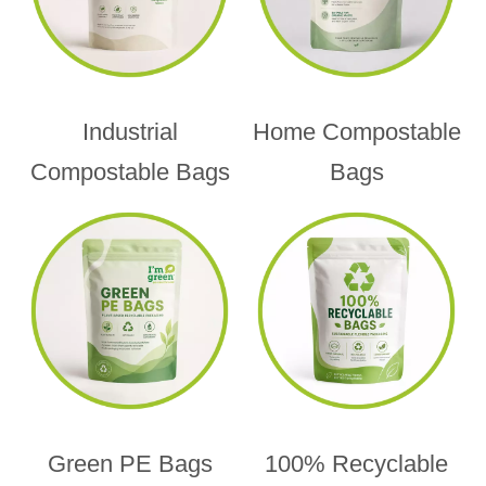
Industrial
Home Compostable
Compostable Bags
Bags
Green PE Bags
100% Recyclable