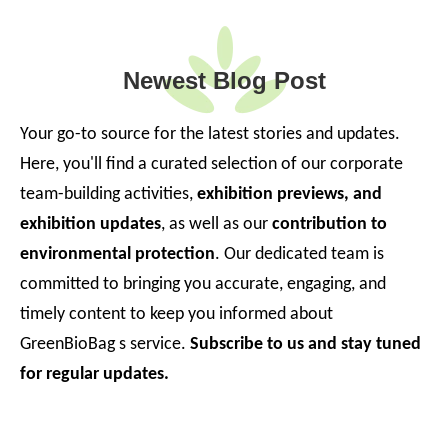
Newest Blog Post
Your go-to source for the latest stories and updates.
Here, you'll find a curated selection of our corporate
team-building activities,
exhibition previews, and
exhibition updates
, as well as our
contribution to
environmental protection
. Our dedicated team is
committed to bringing you accurate, engaging, and
timely content to keep you informed about
GreenBioBag s service.
Subscribe to us and stay tuned
for regular updates.