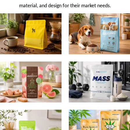
material, and design for their market needs.