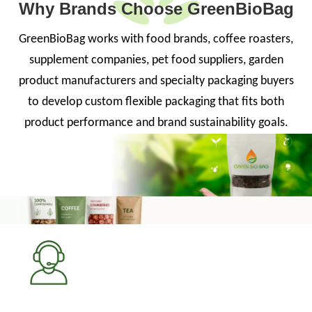
Why Brands Choose GreenBioBag
GreenBioBag works with food brands, coffee roasters,
supplement companies, pet food suppliers, garden
product manufacturers and specialty packaging buyers
to develop custom flexible packaging that fits both
product performance and brand sustainability goals.