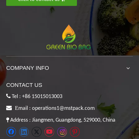
COMPANY INFO
CONTACT US

Tel : +86 15015013003

E
mail :
operations1@mstpack.com

Address : Jiangmen, Guangdong, 529000, China