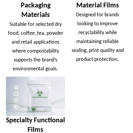
Packaging
Material Films
Materials
Designed for brands
looking to improve
Suitable for selected dry
recyclability while
food, coffee, tea, powder
maintaining reliable
and retail applications
sealing, print quality and
where compostability
product protection.
supports the brand’s
environmental goals.
Specialty Functional
Films