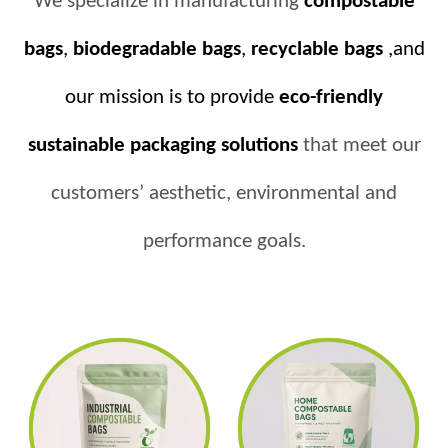
We specialize in manufacturing
compostable
bags
,
biodegradable bags
,
recyclable bags
,and
our mission is to provide
eco-friendly
sustainable packaging solutions
that meet our
customers’ aesthetic, environmental and
performance goals.