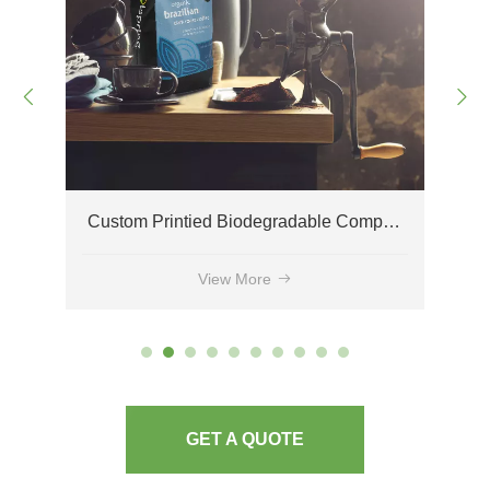
Custom Printied Biodegradable Compostable Side Gusset Coffee Bags Wholesale
Environmentally Friendly Compostable Coffee Bags with One-way Degassing Valves
View More
GET A QUOTE