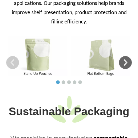
applications. Our packaging solutions help brands
improve shelf presentation, product protection and
filling efficiency.
Sustainable Packaging