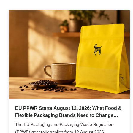
EU PPWR Starts August 12, 2026: What Food &
Flexible Packaging Brands Need to Change
Now
The EU Packaging and Packaging Waste Regulation
(PPWR) generally applies from 12 August 2026,