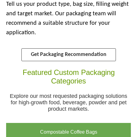
Tell us your product type, bag size, filling weight
and target market. Our packaging team will
recommend a suitable structure for your
application.
Get Packaging Recommendation
Featured Custom Packaging
Categories
Explore our most requested packaging solutions
for high-growth food, beverage, powder and pet
product markets.
Compostable Coffee Bags