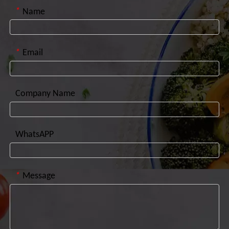
*
Name
*
Email
Company Name
WhatsAPP
*
Message