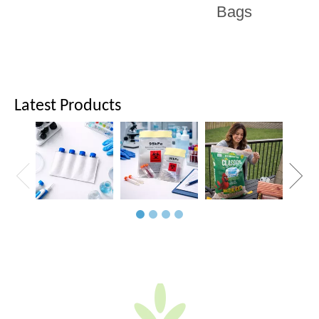
Bags
Latest Products