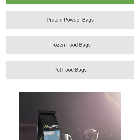
Protein Powder Bags
Frozen Food Bags
Pet Food Bags