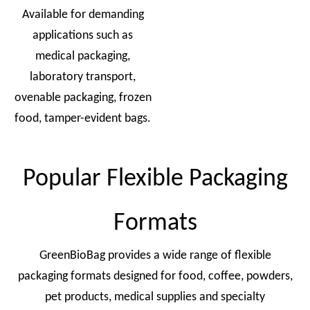
Available for demanding
applications such as
medical packaging,
laboratory transport,
ovenable packaging, frozen
food, tamper-evident bags.
Popular Flexible Packaging
Formats
GreenBioBag provides a wide range of flexible
packaging formats designed for food, coffee, powders,
pet products, medical supplies and specialty