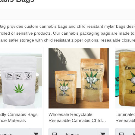
g provides custom cannabis bags and child resistant mylar bags design
rolled or sensitive products. Our cannabis packaging bags are made to
 and safer storage with child resistant zipper options, resealable closu
ndly Cannabis Bags
Wholesale Recyclable
Laminate
ence Materials
Resealable Cannabis Child
Resealabl
Proof Zipper Mylar Bags for
Cannabis 
Weed
Ziplock
Inquire
Inquire
I