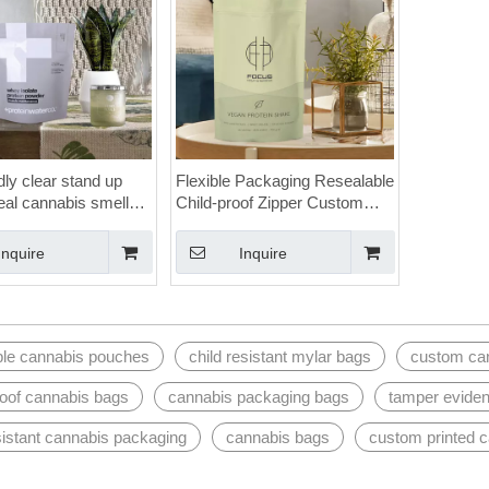
dly clear stand up
Flexible Packaging Resealable
eal cannabis smell
Child-proof Zipper Custom
gs
Cannabis Mylar Bags with
Logo
Inquire
Inquire
ble cannabis pouches
child resistant mylar bags
custom ca
roof cannabis bags
cannabis packaging bags
tamper eviden
sistant cannabis packaging
cannabis bags
custom printed 