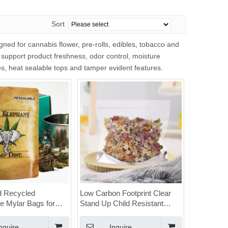
Sort
ed for cannabis flower, pre-rolls, edibles, tobacco and
 support product freshness, odor control, moisture
res, heat sealable tops and tamper evident features.
d Recycled
Low Carbon Footprint Clear
e Mylar Bags for
Stand Up Child Resistant
with Child Resistant
Recyclable Cannabis Bags
nquire
Inquire