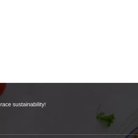
ace sustainability!