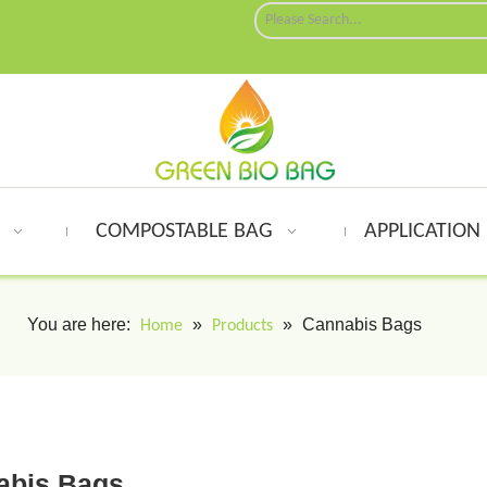
G
COMPOSTABLE BAG
APPLICATION
You are here:
»
»
Cannabis Bags
Home
Products
abis Bags