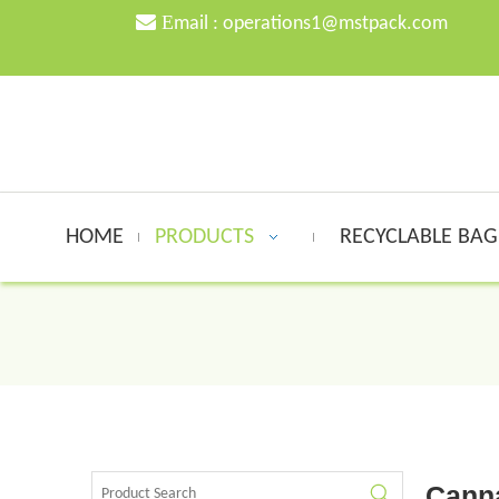

E
mail :
o
perations1@mstpack.com
HOME
PRODUCTS
RECYCLABLE BA
Cann