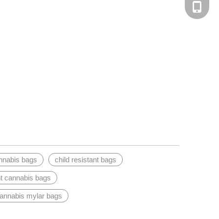
Tel
nnabis bags
child resistant bags
t cannabis bags
cannabis mylar bags