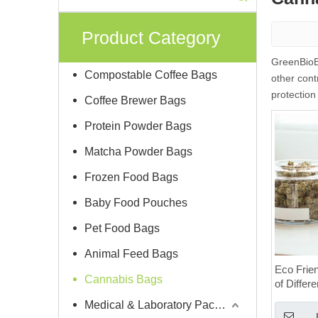
Product Category
GreenBioBa
Compostable Coffee Bags
other cont
protection
Coffee Brewer Bags
Protein Powder Bags
Matcha Powder Bags
Frozen Food Bags
Baby Food Pouches
Pet Food Bags
Animal Feed Bags
Eco Frie
Cannabis Bags
of Differ
Medical & Laboratory Packaging