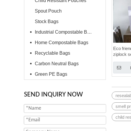
Child Resistant Pouches
Spout Pouch
Stock Bags
Industrial Compostable Bags
Home Compostable Bags
Eco frien
Recyclable Bags
ziplock s
proof ba
Carbon Neutral Bags
Green PE Bags
SEND INQUIRY NOW
reseala
smell p
child re