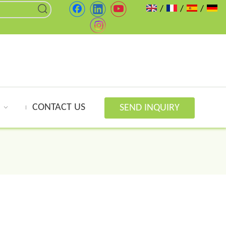
/
/
/
CONTACT US
SEND INQUIRY