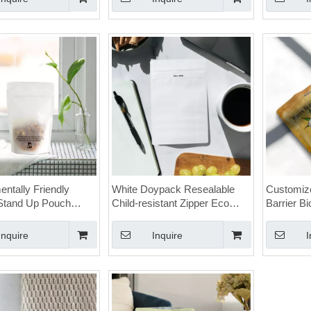
ntally Friendly
White Doypack Resealable
Customize
Stand Up Pouch
Child-resistant Zipper Eco
Barrier B
nnabis Resealable
Friendly Cannabis Bags with
Proof Can
Window
Logo
Inquire
Inquire
I