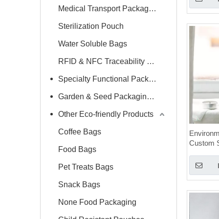
Medical Transport Packaging
Sterilization Pouch
Water Soluble Bags
RFID & NFC Traceability Label
Specialty Functional Packaging Bags
Garden & Seed Packaging Bags
Other Eco-friendly Products
Coffee Bags
Environme
Custom 
Food Bags
Mylar Ca
Bags
Pet Treats Bags
Snack Bags
None Food Packaging