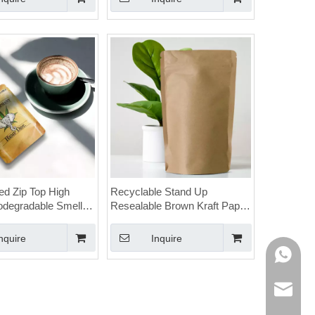
d Zip Top High
Recyclable Stand Up
iodegradable Smell
Resealable Brown Kraft Paper
nabis Bags with
Cannabis Child Resistant
Bags
nquire
Inquire
WhatsAp
E-mail