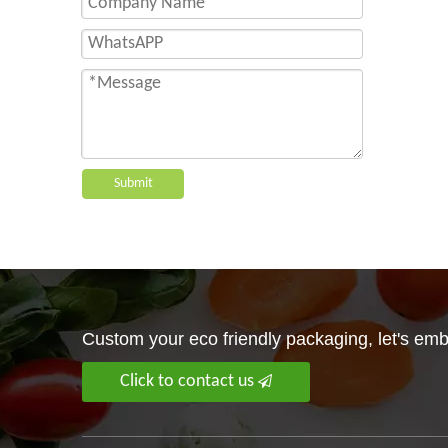
Submit
Custom your eco friendly packaging, let's embr
Click to contact us