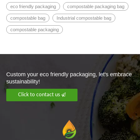
eco friendly packaging
compostable packaging bag
compostable bag
Industrial compostable bag
compostable packaging
Custom your eco friendly packaging, let's embrace
sustainability!
Click to contact us