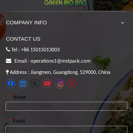
COMPANY INFO
CONTACT US

Tel : +86 15015013003

E
mail :
operations1@mstpack.com

Address : Jiangmen, Guangdong, 529000, China
*
Name
*
Email