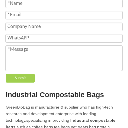
Submit
Industrial Compostable Bags
GreenBioBag is manufacturer & supplier who has high-tech
research and development enterprise with leading
technology,specializing in providing
Industrial compostable
bags
,such as coffee bags,tea bags,pet treats bag,protein