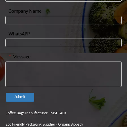
Company Name
WhatsAPP
*
Message
Submit
Coffee Bags Manufacturer - MST PACK
Eco Friendly Packaging Supplier - OrganicBiopack