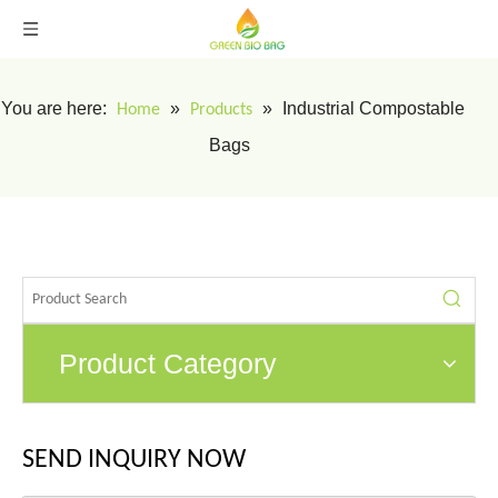
You are here:
»
»
Industrial Compostable
Home
Products
Bags
Product Category
SEND INQUIRY NOW