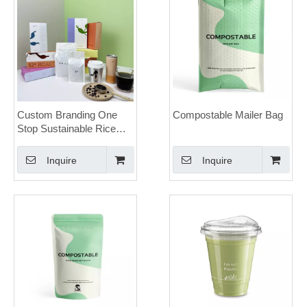
Custom Branding One
Compostable Mailer Bag
Stop Sustainable Rice
Paper Coffee Bags Boxes
Cups Coffee Packaging
Inquire
Inquire
Solution