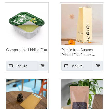
Compostable Lidding Film
Plastic-free Custom
Printed Flat Bottom
Brown Paper Sos Bag for
Climbing Chalk Powder
Inquire
Inquire