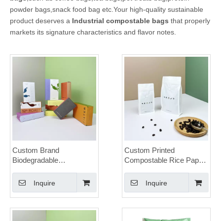
powder bags,snack food bag etc.Your high-quality sustainable
product deserves a
Industrial compostable bags
that properly
markets its signature characteristics and flavor notes.
Custom Brand
Custom Printed
Biodegradable
Compostable Rice Paper
Compostable Krat Paper
Coffee Bag with Valve
Coffee Box
Wholesale
Inquire
Inquire