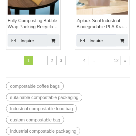
Fully Composting Bubble
Ziplock Seal Industrial
Wrap Packing Recyclable
Biodegradable PLA Kraft
Honeycomb Paper
Stand Up Pouches with
Padded Envelopes
Window for Seeds
Inquire
Inquire
1
2
3
4
...
12
»
compostable coffee bags
sutainable compostable packaging
Industrial compostable food bag
custom compostable bag
Industrial compostable packaging