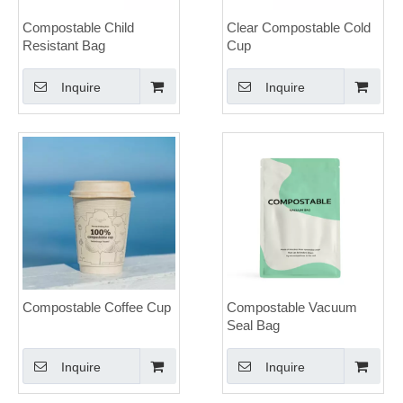
Compostable Child
Clear Compostable Cold
Resistant Bag
Cup
Inquire
Inquire
Compostable Coffee Cup
Compostable Vacuum
Seal Bag
Inquire
Inquire